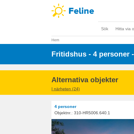
Sök
Hitta via 
Hem
Fritidshus - 4 personer
 
Alternativa objekter
I närheten (24)
4 personer
Objektnr.:
310-HR5006.640.1