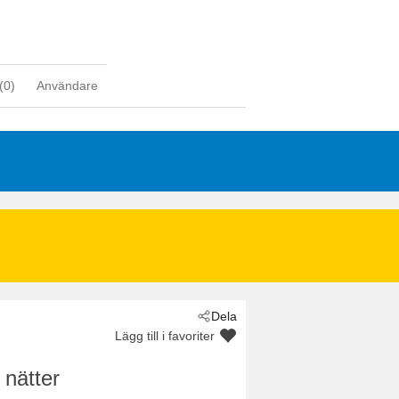
(
0
)
Användare
Dela
Lägg till i favoriter
 nätter