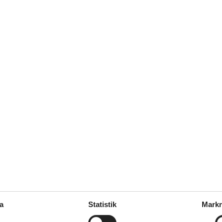
dge)
: 1
a
Statistik
Markn