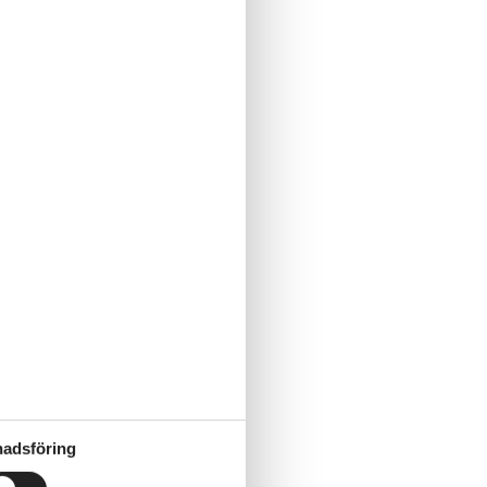
adsföring