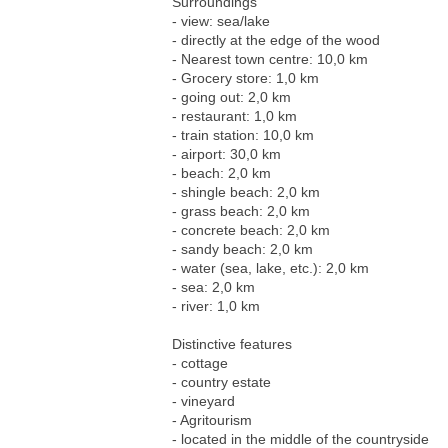
Surroundings
- view: sea/lake
- directly at the edge of the wood
- Nearest town centre: 10,0 km
- Grocery store: 1,0 km
- going out: 2,0 km
- restaurant: 1,0 km
- train station: 10,0 km
- airport: 30,0 km
- beach: 2,0 km
- shingle beach: 2,0 km
- grass beach: 2,0 km
- concrete beach: 2,0 km
- sandy beach: 2,0 km
- water (sea, lake, etc.): 2,0 km
- sea: 2,0 km
- river: 1,0 km
Distinctive features
- cottage
- country estate
- vineyard
- Agritourism
- located in the middle of the countryside