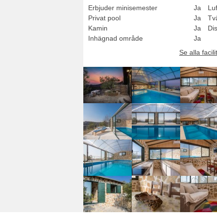
Erbjuder minisemester
Ja
Luf
Privat pool
Ja
Tv
Kamin
Ja
Di
Inhägnad område
Ja
Se alla facili