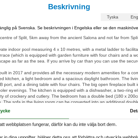
Beskrivning
Tyska
Eng
lgänglig på Svenska. Se beskrivningen i Engelska eller se den maskinöve
entre of Split, 5km away from the ancient Salona and not far from Split
ate indoor pool measuring 4 x 10 metres, with a metal ladder to facilit
rrace (which is equipped with garden furniture with four chairs and a 
pe as far as the sea. If you arrive by car than you can use the secure 
ilt in 2017 and provides all the necessary modern amenities for a comfor
ped kitchen, a light bedroom and a spacious daylight bathroom. The livi
 port, and a dining table with four chairs. The big open fireplace built 
r evenings. The kitchen is equipped with a dishwasher, a two-ring ele
nty of crockery and cutlery. The bedroom has a double bed (180 x 200cm
e. The sofa in the living room can be converted into an additional dou
 mirror, a hairdryer, a toilet, urinal basin and even a washing machine.
ycke
Det
 connection in the apartment can be used free of charge.
att webbplatsen fungerar, därför kan du inte välja bort dem.
e beaches, golf and tennis courts, restaurants, grocery stores and a tou
osor is just 100m away.
r in dina uppgifter, hjälper detta oss att förbättra och utveckla webbp