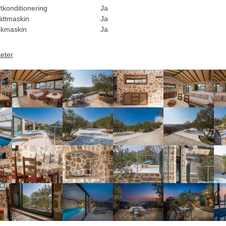
tkonditionering
Ja
ättmaskin
Ja
skmaskin
Ja
teter