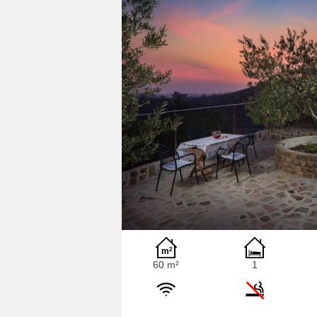
60 m²
1