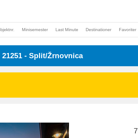
objektnr.
Minisemester
Last Minute
Destinationer
Favoriter 
- 21251
 - Split/Žrnovnica
7