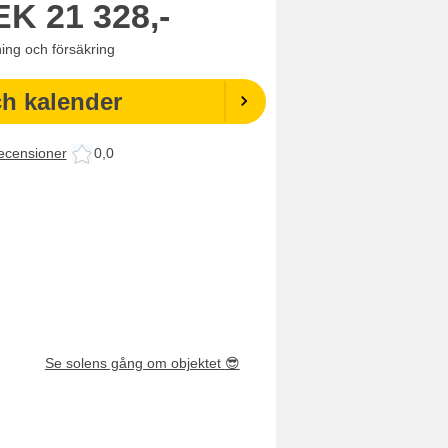
EK
21 328,-
ning och försäkring
ch kalender
ecensioner
0,0
Se solens gång om objektet
😎