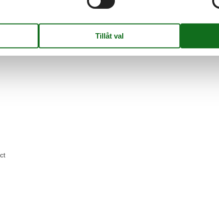
ge
ct