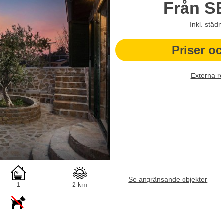
Från
S
Inkl. städ
Priser o
Externa r
Se angränsande objekter
1
2 km