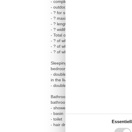
- completely enclosed (by wall, fence or he
- outdoor pool
- ? for sole use
- ? maximum depth: 200 cm
- ? length: 1000 cm
- ? width: 500 cm
- Total of private car parking spaces: 1
- ? of which garage spaces: None
- ? of which carport spaces: None
- ? of which private outdoor parking spaces
Sleeping
bedroom 2
- double bed (from 1.51 m to 1.79 m width)
in the living area
- double sofa bed for 2 people
Bathroom
bathroom 2
- shower
- basin
- toilet
Essentiell
- hair dryer