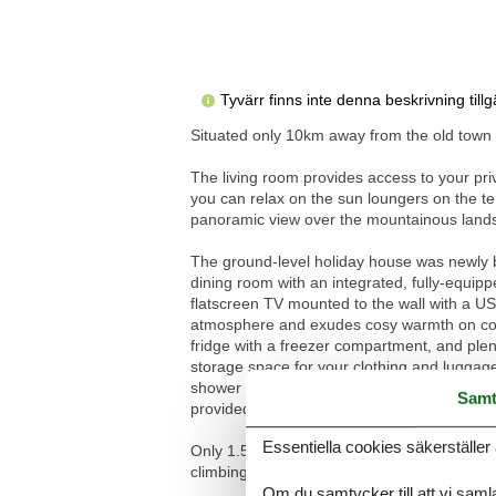
Tyvärr finns inte denna beskrivning til
Situated only 10km away from the old town c
The living room provides access to your priv
you can relax on the sun loungers on the te
panoramic view over the mountainous landsca
The ground-level holiday house was newly bu
dining room with an integrated, fully-equip
flatscreen TV mounted to the wall with a USB
atmosphere and exudes cosy warmth on coole
fridge with a freezer compartment, and ple
storage space for your clothing and luggag
shower cubicle, a washbasin with a wide wall
Samt
provided and the reliable wireless Internet
Essentiella cookies säkerställer 
Only 1.5 km away from the property there ar
climbing area at the foot of the mountain M
Om du samtycker till att vi samla