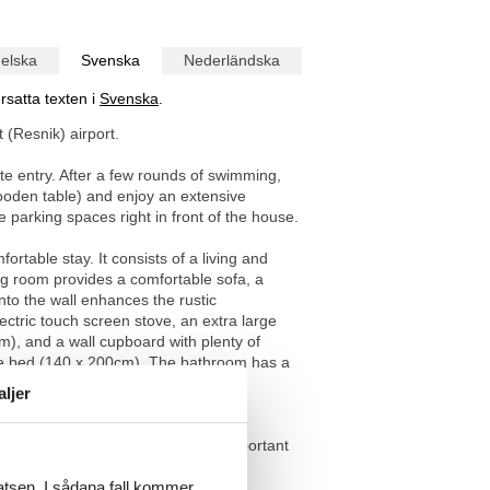
elska
Svenska
Nederländska
rsatta texten i
Svenska
.
 (Resnik) airport.
ate entry. After a few rounds of swimming,
wooden table) and enjoy an extensive
parking spaces right in front of the house.
table stay. It consists of a living and
ng room provides a comfortable sofa, a
into the wall enhances the rustic
ctric touch screen stove, an extra large
), and a wall cupboard with plenty of
ble bed (140 x 200cm). The bathroom has a
 Plenty of bed linen and towels are
aljer
rist office. The entrance to the important
latsen. I sådana fall kommer