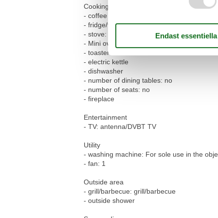
Cooking/Living
- coffee machine: filter coffee machine
- fridge/freezer: freezing compartment, frid
- stove: electric stove
- Mini oven
- toaster
- electric kettle
- dishwasher
- number of dining tables: no
- number of seats: no
- fireplace
Entertainment
- TV: antenna/DVBT TV
Utility
- washing machine: For sole use in the obje
- fan: 1
Outside area
- grill/barbecue: grill/barbecue
- outside shower