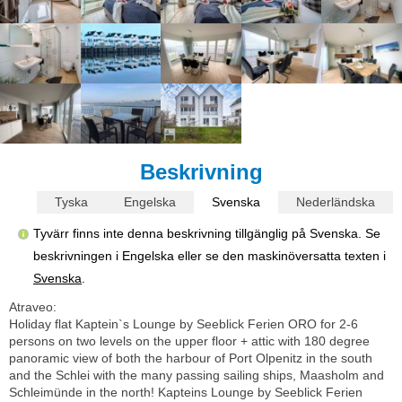
Beskrivning
Tyska
Engelska
Svenska
Nederländska
Tyvärr finns inte denna beskrivning tillgänglig på Svenska. Se
beskrivningen i Engelska eller se den maskinöversatta texten i
Svenska
.
Atraveo:
Holiday flat Kaptein`s Lounge by Seeblick Ferien ORO for 2-6
persons on two levels on the upper floor + attic with 180 degree
panoramic view of both the harbour of Port Olpenitz in the south
and the Schlei with the many passing sailing ships, Maasholm and
Schleimünde in the north! Kapteins Lounge by Seeblick Ferien