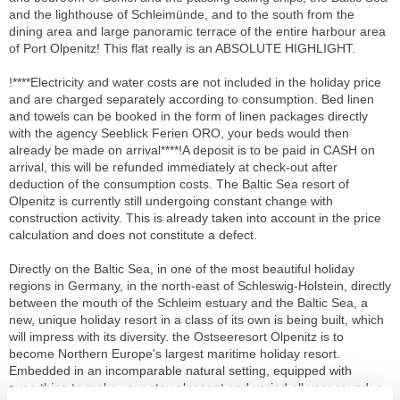
and the lighthouse of Schleimünde, and to the south from the
dining area and large panoramic terrace of the entire harbour area
of Port Olpenitz! This flat really is an ABSOLUTE HIGHLIGHT.
!****Electricity and water costs are not included in the holiday price
and are charged separately according to consumption. Bed linen
and towels can be booked in the form of linen packages directly
with the agency Seeblick Ferien ORO, your beds would then
already be made on arrival****!A deposit is to be paid in CASH on
arrival, this will be refunded immediately at check-out after
deduction of the consumption costs. The Baltic Sea resort of
Olpenitz is currently still undergoing constant change with
construction activity. This is already taken into account in the price
calculation and does not constitute a defect.
Directly on the Baltic Sea, in one of the most beautiful holiday
regions in Germany, in the north-east of Schleswig-Holstein, directly
between the mouth of the Schleim estuary and the Baltic Sea, a
new, unique holiday resort in a class of its own is being built, which
will impress with its diversity. the Ostseeresort Olpenitz is to
become Northern Europe's largest maritime holiday resort.
Embedded in an incomparable natural setting, equipped with
everything to make your stay pleasant and varied all year round: a