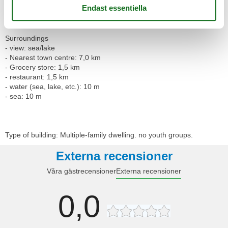
- washing machine: For sole use in the object
- vaccum cleaner
Surroundings
- view: sea/lake
- Nearest town centre: 7,0 km
- Grocery store: 1,5 km
- restaurant: 1,5 km
- water (sea, lake, etc.): 10 m
- sea: 10 m
Type of building: Multiple-family dwelling. no youth groups.
Externa recensioner
Våra gästrecensioner
Externa recensioner
0,0