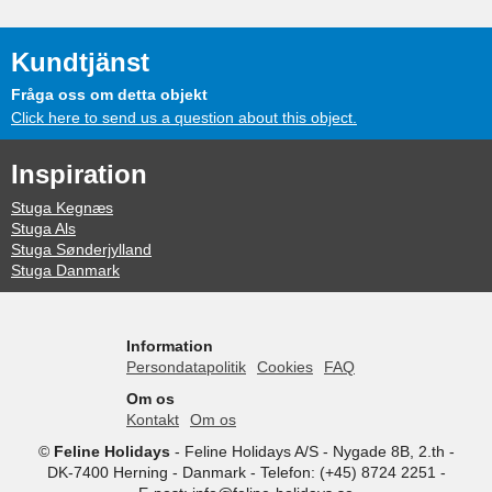
Kundtjänst
Fråga oss om detta objekt
Click here to send us a question about this object.
Inspiration
Stuga Kegnæs
Stuga Als
Stuga Sønderjylland
Stuga Danmark
Information
Persondatapolitik
Cookies
FAQ
Om os
Kontakt
Om os
©
Feline Holidays
-
Feline Holidays A/S
-
Nygade 8B, 2.th -
DK-7400
Herning
-
Danmark -
Telefon:
(+45) 8724 2251
-