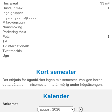
Hus areal
93 m²
Husdjur max
1
Inga grupper
Inga ungdomsgrupper
Mikrovågsugn
Nonsmoking
Parkering täckt
Pets
1
TV
Tv internationellt
Tvättmaskin
Ugn
Kort semester
Det erbjuds för ögonblicket ingen minisemester. Vanligen beror
detta på att en minisemester inte är möjlig under högsäsongen.
Kalender
Ankomst