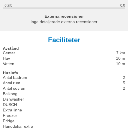
Totalt:
0,0
Externa recensioner
Inga detaljerade externa recensioner
Faciliteter
Avstånd
Center
7 km
Hav
10 m
Vatten
10 m
Husinfo
Antal badrum
2
Antal rum
5
Antal sovrum
2
Balkong
Dishwasher
DUSCH
Extra linne
Freezer
Fridge
Handdukar extra