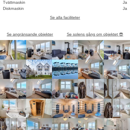
Tvättmaskin
Ja
Diskmaskin
Ja
Se alla faciliteter
Se angränsande objekter
Se solens gång om objektet
😎