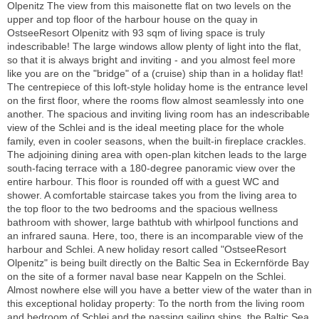
Olpenitz The view from this maisonette flat on two levels on the
upper and top floor of the harbour house on the quay in
OstseeResort Olpenitz with 93 sqm of living space is truly
indescribable! The large windows allow plenty of light into the flat,
so that it is always bright and inviting - and you almost feel more
like you are on the "bridge" of a (cruise) ship than in a holiday flat!
The centrepiece of this loft-style holiday home is the entrance level
on the first floor, where the rooms flow almost seamlessly into one
another. The spacious and inviting living room has an indescribable
view of the Schlei and is the ideal meeting place for the whole
family, even in cooler seasons, when the built-in fireplace crackles.
The adjoining dining area with open-plan kitchen leads to the large
south-facing terrace with a 180-degree panoramic view over the
entire harbour. This floor is rounded off with a guest WC and
shower. A comfortable staircase takes you from the living area to
the top floor to the two bedrooms and the spacious wellness
bathroom with shower, large bathtub with whirlpool functions and
an infrared sauna. Here, too, there is an incomparable view of the
harbour and Schlei. A new holiday resort called "OstseeResort
Olpenitz" is being built directly on the Baltic Sea in Eckernförde Bay
on the site of a former naval base near Kappeln on the Schlei.
Almost nowhere else will you have a better view of the water than in
this exceptional holiday property: To the north from the living room
and bedroom of Schlei and the passing sailing ships, the Baltic Sea