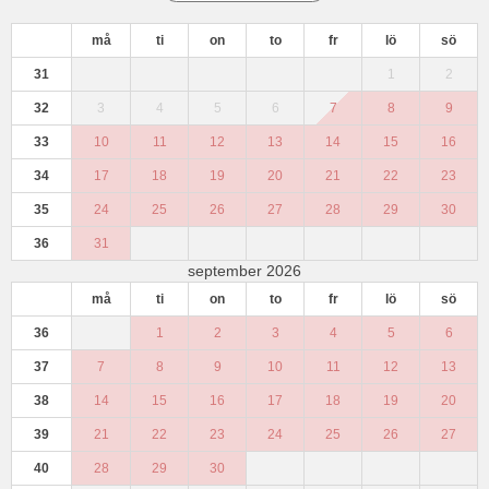
må
ti
on
to
fr
lö
sö
31
1
2
32
3
4
5
6
7
8
9
33
10
11
12
13
14
15
16
34
17
18
19
20
21
22
23
35
24
25
26
27
28
29
30
36
31
september 2026
må
ti
on
to
fr
lö
sö
36
1
2
3
4
5
6
37
7
8
9
10
11
12
13
38
14
15
16
17
18
19
20
39
21
22
23
24
25
26
27
40
28
29
30