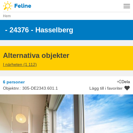
Hem
 - 24376
 - Hasselberg
Alternativa objekter
I närheten (1.112)
Dela
6 personer
Objektnr.:
305-DE2343.601.1
Lägg till i favoriter