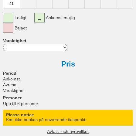
41
Ledigt
Ankomst möjlig
Belagt
Varaktighet
Pris
Period
Ankomst
Avresa
Varaktighet
Personer
Upp till 6 personer
Please notice
Kan ikke bookes på nuværende tidspunkt.
Avtals- och hyrevillkor