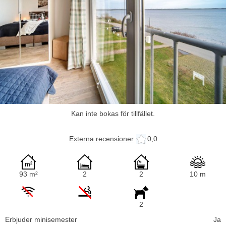
Kan inte bokas för tillfället.
Externa recensioner
0,0
93 m²
2
2
10 m
2
Erbjuder minisemester
Ja