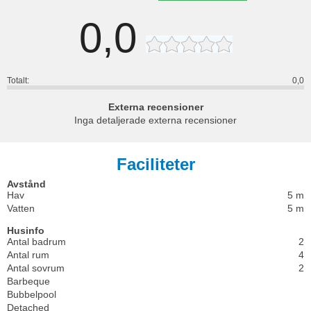
0,0
Totalt:
0,0
Externa recensioner
Inga detaljerade externa recensioner
Faciliteter
Avstånd
Hav
5 m
Vatten
5 m
Husinfo
Antal badrum
2
Antal rum
4
Antal sovrum
2
Barbeque
Bubbelpool
Detached