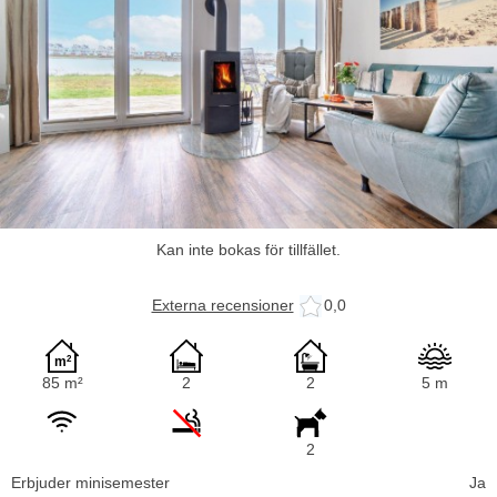
Kan inte bokas för tillfället.
Externa recensioner
0,0
85 m²
2
2
5 m
2
Erbjuder minisemester
Ja