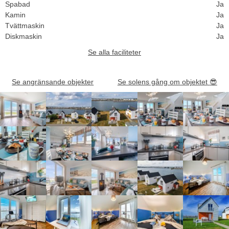
Spabad
Ja
Kamin
Ja
Tvättmaskin
Ja
Diskmaskin
Ja
Se alla faciliteter
Se angränsande objekter
Se solens gång om objektet
😎