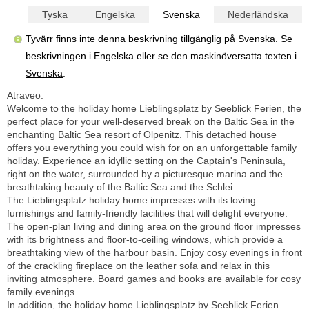
Tyska
Engelska
Svenska
Nederländska
Tyvärr finns inte denna beskrivning tillgänglig på Svenska. Se
beskrivningen i Engelska eller se den maskinöversatta texten i
Svenska
.
Atraveo:
Welcome to the holiday home Lieblingsplatz by Seeblick Ferien, the
perfect place for your well-deserved break on the Baltic Sea in the
enchanting Baltic Sea resort of Olpenitz. This detached house
offers you everything you could wish for on an unforgettable family
holiday. Experience an idyllic setting on the Captain's Peninsula,
right on the water, surrounded by a picturesque marina and the
breathtaking beauty of the Baltic Sea and the Schlei.
The Lieblingsplatz holiday home impresses with its loving
furnishings and family-friendly facilities that will delight everyone.
The open-plan living and dining area on the ground floor impresses
with its brightness and floor-to-ceiling windows, which provide a
breathtaking view of the harbour basin. Enjoy cosy evenings in front
of the crackling fireplace on the leather sofa and relax in this
inviting atmosphere. Board games and books are available for cosy
family evenings.
In addition, the holiday home Lieblingsplatz by Seeblick Ferien