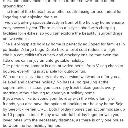
For added convenience, there is a further shower room on the
ground floor.
The front of the house has another south-facing terrace - ideal for
lingering and enjoying the sun.
Two car parking spaces directly in front of the holiday home ensure
easy access by car. There is also a bicycle shed with charging
facilities for e-bikes, so you can explore the beautiful surroundings
on two wheels.
The Lieblingsplatz holiday home is perfectly equipped for families in
particular. A large Lego Duplo box, a toilet seat reducer, a high
chair, a cot, children's cutlery and crockery ensure that even the
little ones can enjoy an unforgettable holiday.
The perfect equipment is also provided here - from Viking chess to
boules, everything is available for outdoor fun.
With our exclusive bakery delivery service, we want to offer you a
relaxed and carefree holiday. No hassle, no queuing at the
supermarket - instead you can enjoy fresh baked goods every
morning without having to leave your holiday home.
If you would like to spend your holiday with the whole family or
friends, you also have the option of booking our holiday home Boje
by Seeblick Ferien ORO. Both holiday homes can accommodate up
to 10 people in total. Enjoy a wonderful holiday together with your
loved ones with the necessary distance, as there is only one house
between the two holiday homes.