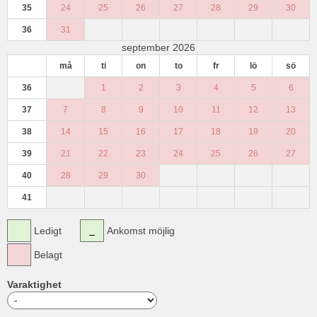
35
24
25
26
27
28
29
30
36
31
september 2026
må
ti
on
to
fr
lö
sö
36
1
2
3
4
5
6
37
7
8
9
10
11
12
13
38
14
15
16
17
18
19
20
39
21
22
23
24
25
26
27
40
28
29
30
41
Ledigt
Ankomst möjlig
Belagt
Varaktighet