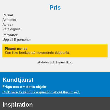
Pris
Period
Ankomst
Avresa
Varaktighet
Personer
Upp till 5 personer
Please notice
Kan ikke bookes på nuværende tidspunkt.
Avtals- och hyrevillkor
Kundtjänst
Fråga oss om detta objekt
Click here to send us a question about this object.
Inspiration