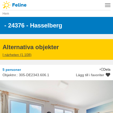
Hem
 - 24376
 - Hasselberg
Alternativa objekter
I närheten (1.108)
Dela
5 personer
Objektnr.:
305-DE2343.606.1
Lägg till i favoriter