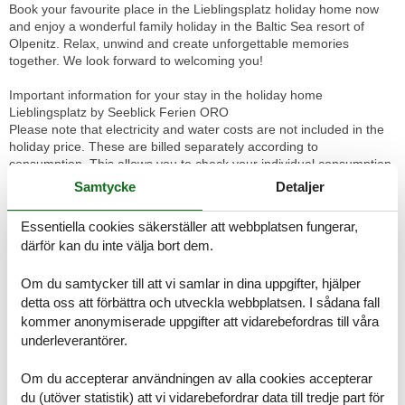
Book your favourite place in the Lieblingsplatz holiday home now
and enjoy a wonderful family holiday in the Baltic Sea resort of
Olpenitz. Relax, unwind and create unforgettable memories
together. We look forward to welcoming you!
Important information for your stay in the holiday home
Lieblingsplatz by Seeblick Ferien ORO
Please note that electricity and water costs are not included in the
holiday price. These are billed separately according to
consumption. This allows you to check your individual consumption
and have it billed fairly.
Samtycke
Detaljer
For your convenience, we offer you the option of booking bed linen
and towels in the form of linen packages directly with the Seeblick
Essentiella cookies säkerställer att webbplatsen fungerar,
Ferien ORO agency. If you book these linen packages, your beds
därför kan du inte välja bort dem.
will already be made when you arrive.
A cash deposit is required on arrival. This serves as security and
Om du samtycker till att vi samlar in dina uppgifter, hjälper
will be refunded immediately upon check-out after deduction of the
consumption costs.
detta oss att förbättra och utveckla webbplatsen. I sådana fall
We would like to point out that the Ostseeresort Olpenitz is
kommer anonymiserade uppgifter att vidarebefordras till våra
currently undergoing constant change with construction activities.
underleverantörer.
Please note that this has already been taken into account in the
price calculation and does not constitute a defect.
Om du accepterar användningen av alla cookies accepterar
du (utöver statistik) att vi vidarebefordrar data till tredje part för
Directly on the Baltic Sea, in one of the most beautiful holiday