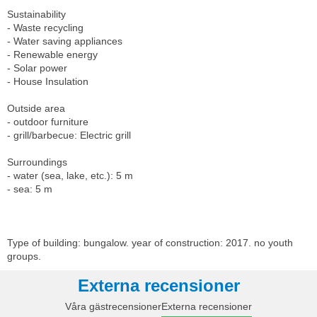
Sustainability
- Waste recycling
- Water saving appliances
- Renewable energy
- Solar power
- House Insulation
Outside area
- outdoor furniture
- grill/barbecue: Electric grill
Surroundings
- water (sea, lake, etc.): 5 m
- sea: 5 m
Type of building: bungalow. year of construction: 2017. no youth
groups.
Externa recensioner
Våra gästrecensioner
Externa recensioner