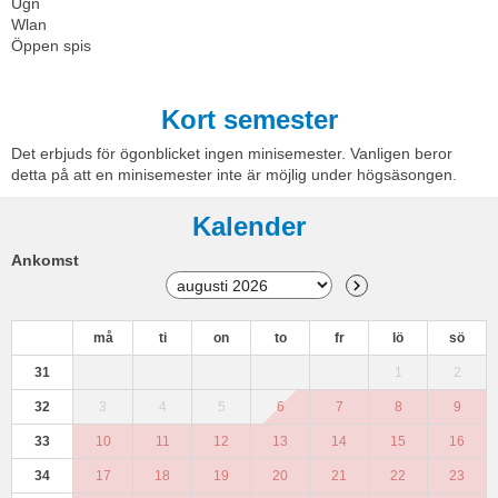
Ugn
Wlan
Öppen spis
Kort semester
Det erbjuds för ögonblicket ingen minisemester. Vanligen beror
detta på att en minisemester inte är möjlig under högsäsongen.
Kalender
Ankomst
må
ti
on
to
fr
lö
sö
31
1
2
32
3
4
5
6
7
8
9
33
10
11
12
13
14
15
16
34
17
18
19
20
21
22
23