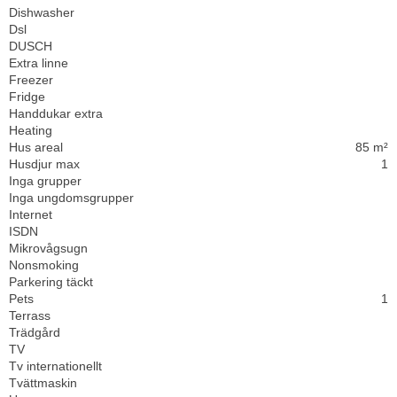
Dishwasher
Dsl
DUSCH
Extra linne
Freezer
Fridge
Handdukar extra
Heating
Hus areal
85 m²
Husdjur max
1
Inga grupper
Inga ungdomsgrupper
Internet
ISDN
Mikrovågsugn
Nonsmoking
Parkering täckt
Pets
1
Terrass
Trädgård
TV
Tv internationellt
Tvättmaskin