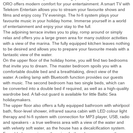
ORO offers modern comfort for your entertainment. A smart TV with
Telekom Entertain allows you to stream your favourite shows and
films and enjoy cosy TV evenings. The hi-fi system plays your
favourite music in your holiday home. Immerse yourself in a world
of entertainment and enjoy your stay to the full.
The adjoining terrace invites you to play, romp around or simply
relax and offers you a large green area for many outdoor activities
with a view of the marina. The fully equipped kitchen leaves nothing
to be desired and allows you to prepare your favourite meals with a
fantastic view of the water.
On the upper floor of the holiday home, you will find two bedrooms
that invite you to dream. The master bedroom spoils you with a
comfortable double bed and a breathtaking, direct view of the
water. A ceiling lamp with Bluetooth function provides our guests
with music. The second bedroom has two single beds, which can
be converted into a double bed if required, as well as a high-quality
wardrobe bed. A fall-out guard is available for little Baltic Sea
holidaymakers.
The upper floor also offers a fully equipped bathroom with whirlpool
bath, floor-level shower, infrared sauna cabin with LED colour light
therapy and hi-fi system with connection for MP3 player, USB, radio
and speakers - a true wellness area with a view of the water and
with velvety soft water, as the house has a decalcification system.