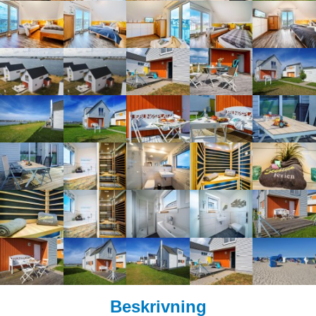
Beskrivning