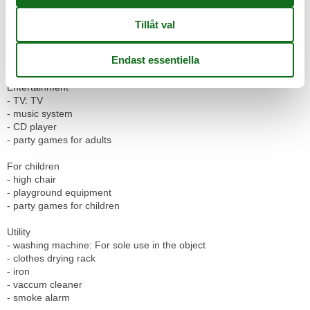
- dishwasher
- number of dining tables: 1
- number of seats: 5
- number of living rooms: 1
- fireplace
Entertainment
- TV: TV
- music system
- CD player
- party games for adults
For children
- high chair
- playground equipment
- party games for children
Utility
- washing machine: For sole use in the object
- clothes drying rack
- iron
- vaccum cleaner
- smoke alarm