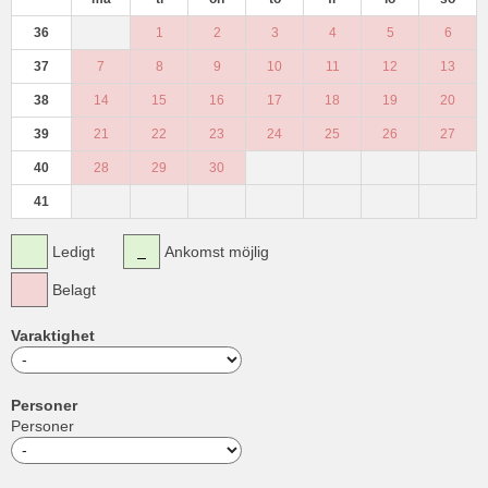
36
1
2
3
4
5
6
37
7
8
9
10
11
12
13
38
14
15
16
17
18
19
20
39
21
22
23
24
25
26
27
40
28
29
30
41
Ledigt
Ankomst möjlig
Belagt
Varaktighet
Personer
Personer