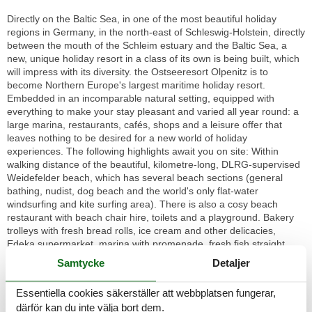
Directly on the Baltic Sea, in one of the most beautiful holiday
regions in Germany, in the north-east of Schleswig-Holstein, directly
between the mouth of the Schleim estuary and the Baltic Sea, a
new, unique holiday resort in a class of its own is being built, which
will impress with its diversity. the Ostseeresort Olpenitz is to
become Northern Europe's largest maritime holiday resort.
Embedded in an incomparable natural setting, equipped with
everything to make your stay pleasant and varied all year round: a
large marina, restaurants, cafés, shops and a leisure offer that
leaves nothing to be desired for a new world of holiday
experiences. The following highlights await you on site: Within
walking distance of the beautiful, kilometre-long, DLRG-supervised
Weidefelder beach, which has several beach sections (general
bathing, nudist, dog beach and the world's only flat-water
windsurfing and kite surfing area). There is also a cosy beach
restaurant with beach chair hire, toilets and a playground. Bakery
trolleys with fresh bread rolls, ice cream and other delicacies,
Edeka supermarket, marina with promenade, fresh fish straight
from the cutter, traditional sailing excursions, canoe hire and
Samtycke
Detaljer
Optimist sailing courses from the Globetrotter Academy, boat hire
and BBQ donut hire from Olpenitz Marina, food trucks with culinary
Essentiella cookies säkerställer att webbplatsen fungerar,
delights on selected dates and, of course, a spectacular harbour
därför kan du inte välja bort dem.
cinema. The small, dreamy village of Olpenitz nearby (3 km away)