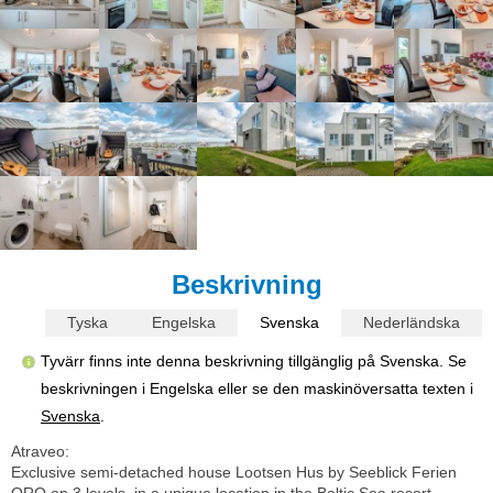
Beskrivning
Tyska
Engelska
Svenska
Nederländska
Tyvärr finns inte denna beskrivning tillgänglig på Svenska. Se
beskrivningen i Engelska eller se den maskinöversatta texten i
Svenska
.
Atraveo:
Exclusive semi-detached house Lootsen Hus by Seeblick Ferien
ORO on 3 levels, in a unique location in the Baltic Sea resort