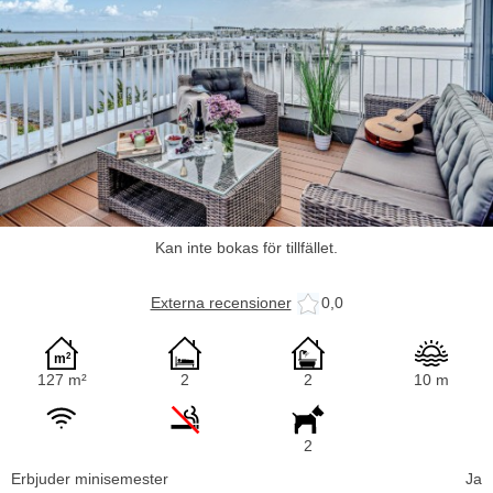
Kan inte bokas för tillfället.
Externa recensioner
0,0
127 m²
2
2
10 m
2
Erbjuder minisemester
Ja