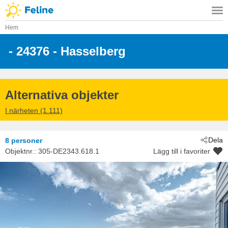
Hem
 - 24376
 - Hasselberg
Alternativa objekter
I närheten (1.111)
Dela
8 personer
Objektnr.:
305-DE2343.618.1
Lägg till i favoriter