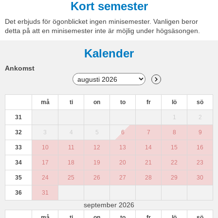
Kort semester
Det erbjuds för ögonblicket ingen minisemester. Vanligen beror
detta på att en minisemester inte är möjlig under högsäsongen.
Kalender
Ankomst
må
ti
on
to
fr
lö
sö
31
1
2
32
3
4
5
6
7
8
9
33
10
11
12
13
14
15
16
34
17
18
19
20
21
22
23
35
24
25
26
27
28
29
30
36
31
september 2026
må
ti
on
to
fr
lö
sö