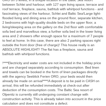
between Schlei and harbour, with 127 sqm living space, terrace and
roof terrace, fireplace, sauna, bathtub with whirlpool functions - and
fascinating views of the harbour, Schlei and Baltic Sea!Large light-
flooded living and dining area on the ground floor, separate kitchen,
2 bedrooms with high-quality double beds on the upper floor, a
living/sleeping area on the gallery on the 2nd floor with comfortable
sofa bed and marvellous view, a further sofa bed in the lower living
area and 2 showers offer enough space for a maximum of 7 people
to feel at home. In this case, there are also 2 parking spaces right
outside the front door (free of charge)! This house really is an
ABSOLUTE HIGHLIGHT! The flat has a fireplace, sauna and
bathtub with whirlpool functions.
!****Electricity and water costs are not included in the holiday price
and are charged separately according to consumption. Bed linen
and towels can be booked in the form of linen packages directly
with the agency Seeblick Ferien ORO, your beds would then
already be made on arrival****!A deposit is to be paid in CASH on
arrival, this will be refunded immediately at check-out after
deduction of the consumption costs. The Baltic Sea resort of
Olpenitz is currently still undergoing constant change with
construction activity. This is already taken into account in the price
calculation and does not constitute a defect.