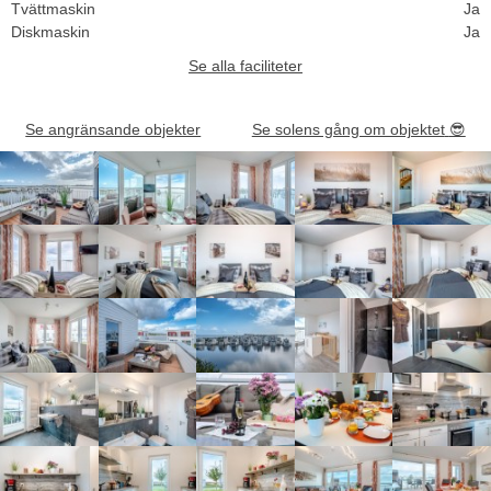
Tvättmaskin
Ja
Diskmaskin
Ja
Se alla faciliteter
Se angränsande objekter
Se solens gång om objektet
😎