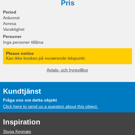
Pris
Period
Ankomst
Avresa
Varaktighet
Personer
Inga personer tillåtna
Please notice
Kan ikke bookes på nuværende tidspunkt.
Avtals- och hyrevillkor
Kundtjänst
Fråga oss om detta objekt
Click here to send us a question about this object.
Inspiration
Stuga Kegnæs