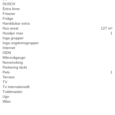
DUSCH
Extra linne
Freezer
Fridge
Handdukar extra
Hus areal
127 m²
Husdjur max
1
Inga grupper
Inga ungdomsgrupper
Internet
ISDN
Mikrovågsugn
Nonsmoking
Parkering täckt
Pets
1
Terrass
TV
Tv internationellt
Tvättmaskin
Ugn
Wlan