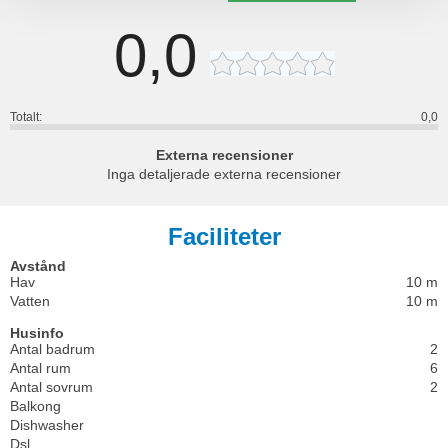
0,0
Totalt:
0,0
Externa recensioner
Inga detaljerade externa recensioner
Faciliteter
Avstånd
Hav
10 m
Vatten
10 m
Husinfo
Antal badrum
2
Antal rum
6
Antal sovrum
2
Balkong
Dishwasher
Dsl